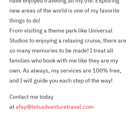
have enjoyed traveling all my life. Exploring
new areas of the world is one of my favorite
things to do!
From visiting a theme park like Universal
Studios to enjoying a relaxing cruise, there are
so many memories to be made! I treat all
families who book with me like they are my
own. As always, my services are 100% free,
and I will guide you each step of the way!
Contact me today
at
afay@letsadventuretravel.com