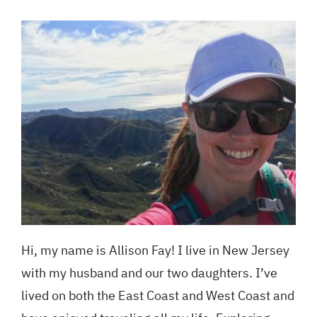
Blog
GET A QUOTE
Hi, my name is
Allison
Fay
! I live in New Jersey
with my husband and our two daughters. I’ve
lived on both the East Coast and West Coast and