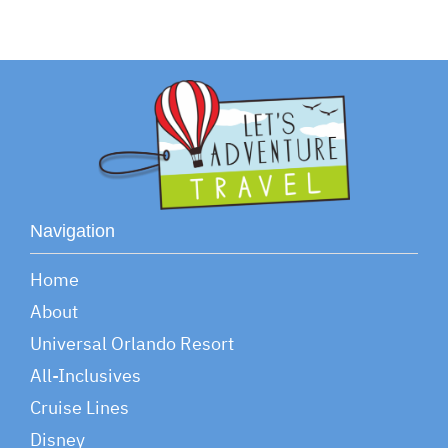
Navigation
Home
About
Universal Orlando Resort
All-Inclusives
Cruise Lines
Disney