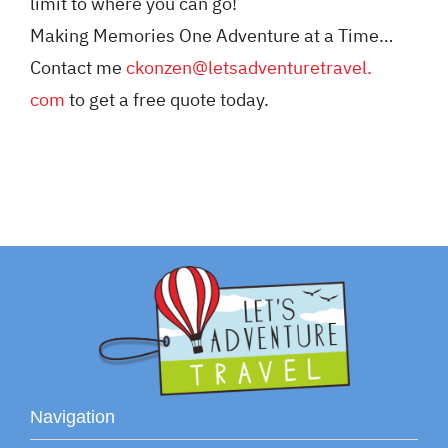
limit to where you can go!
Making Memories One Adventure at a Time…
Contact me
ckonzen@letsadventuretravel.
com
to get a free quote today.
Navigation