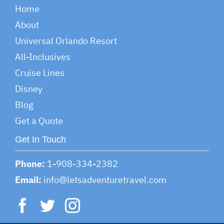
Home
About
Universal Orlando Resort
All-Inclusives
Cruise Lines
Disney
Blog
Get a Quote
Get In Touch
Phone:
1-908-334-2382
Email:
info@letsadventuretravel.com