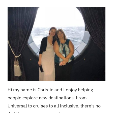
Blog
GET A QUOTE
Hi my name is Christie and I enjoy helping
people explore new destinations. From
Universal to cruises to all inclusive, there’s no