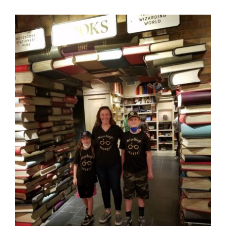
Blog
GET A QUOTE