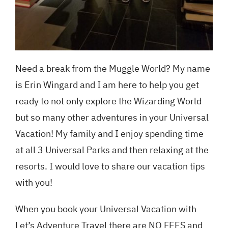
Need a break from the Muggle World? My name
is Erin Wingard and I am here to help you get
ready to not only explore the Wizarding World
but so many other adventures in your Universal
Vacation! My family and I enjoy spending time
at all 3 Universal Parks and then relaxing at the
resorts. I would love to share our vacation tips
with you!
When you book your Universal Vacation with
Let’s Adventure Travel there are NO FEES and