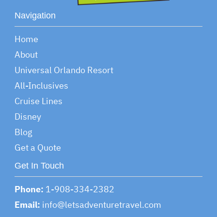
Navigation
Home
About
Universal Orlando Resort
All-Inclusives
Cruise Lines
Disney
Blog
Get a Quote
Get In Touch
Phone:
1-908-334-2382
Email:
info@letsadventuretravel.com