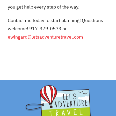
you get help every step of the way.
Contact me today to start planning! Questions
welcome! 917-379-0573 or
ewingard@letsadventuretravel.com