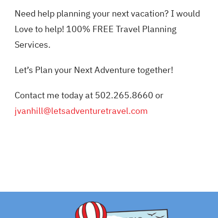
Need help planning your next vacation? I would
Love to help! 100% FREE Travel Planning
Services.
Let’s Plan your Next Adventure together!
Contact me today at 502.265.8660 or
jvanhill@letsadventuretravel.com