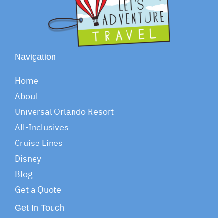
Navigation
Home
About
Universal Orlando Resort
All-Inclusives
Cruise Lines
Disney
Blog
Get a Quote
Get In Touch