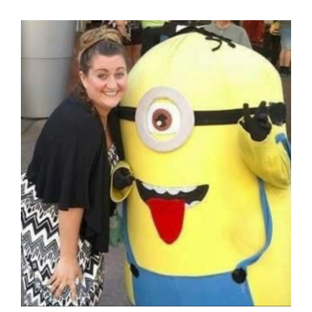
Blog
GET A QUOTE