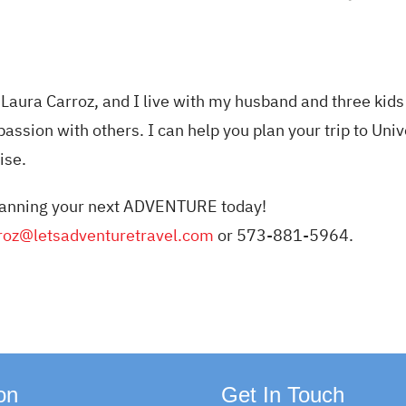
Laura Carroz, and I live with my husband and three kids 
passion with others. I can help you plan your trip to Univ
ise.
 planning your next ADVENTURE today!
roz@letsadventuretravel.
com
or 573-881-5964.
on
Get In Touch