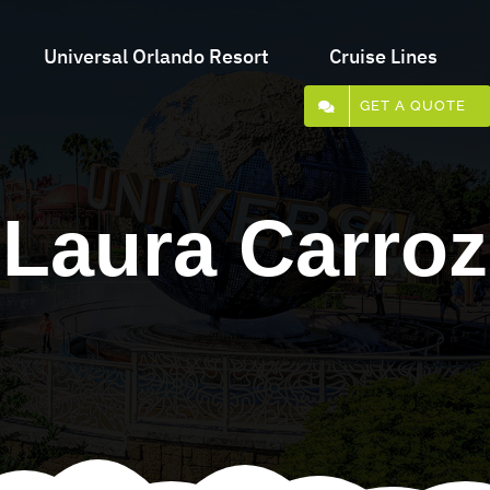
Universal Orlando Resort
Cruise Lines
GET A QUOTE
Laura Carroz