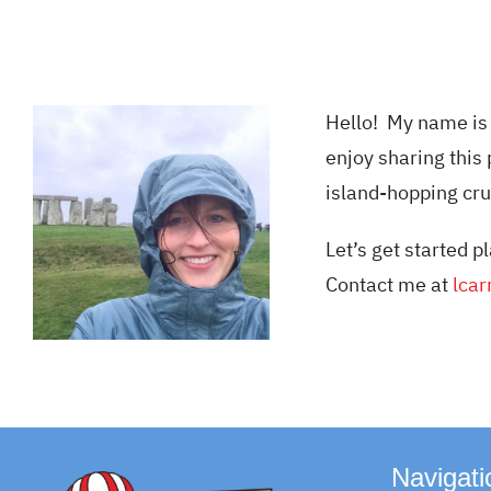
Hello! My name is 
enjoy sharing this 
island-hopping cru
Let’s get started
Contact me at
lcar
Navigati