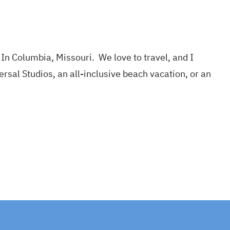
In Columbia, Missouri. We love to travel, and I
ersal Studios, an all-inclusive beach vacation, or an