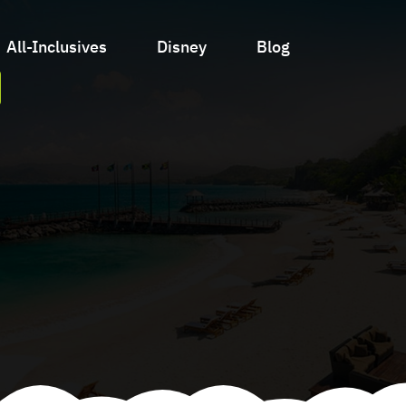
All-Inclusives
Disney
Blog